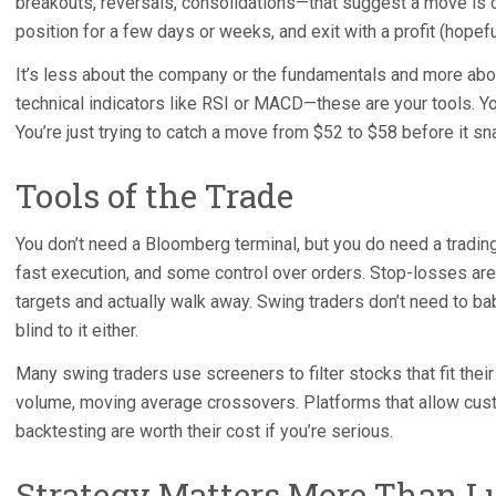
breakouts, reversals, consolidations—that suggest a move is c
position for a few days or weeks, and exit with a profit (hop
It’s less about the company or the fundamentals and more abou
technical indicators like RSI or MACD—these are your tools. You
You’re just trying to catch a move from $52 to $58 before it sn
Tools of the Trade
You don’t need a Bloomberg terminal, but you do need a trading
fast execution, and some control over orders. Stop-losses are
targets and actually walk away. Swing traders don’t need to baby
blind to it either.
Many swing traders use screeners to filter stocks that fit their
volume, moving average crossovers. Platforms that allow custom
backtesting are worth their cost if you’re serious.
Strategy Matters More Than L