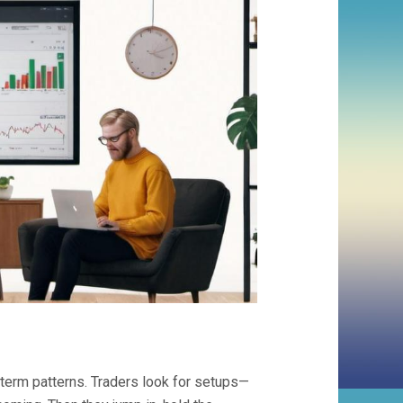
term patterns. Traders look for setups—