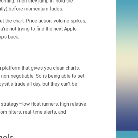
oming. Then they jump in, hold the
efully) before momentum fades.
t the chart. Price action, volume spikes,
’re not trying to find the next Apple.
aps back.
 platform that gives you clean charts,
 non-negotiable. So is being able to set
sit a trade all day, but they can’t be
 strategy—low float runners, high relative
 filters, real-time alerts, and
uck