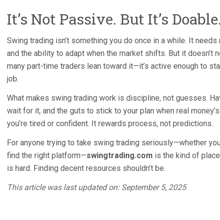
It’s Not Passive. But It’s Doable
Swing trading isn’t something you do once in a while. It needs 
and the ability to adapt when the market shifts. But it doesn’t 
many part-time traders lean toward it—it’s active enough to sta
job.
What makes swing trading work is discipline, not guesses. Hav
wait for it, and the guts to stick to your plan when real money’s
you’re tired or confident. It rewards process, not predictions.
For anyone trying to take swing trading seriously—whether you’
find the right platform—
swingtrading.com
is the kind of place
is hard. Finding decent resources shouldn’t be.
This article was last updated on: September 5, 2025