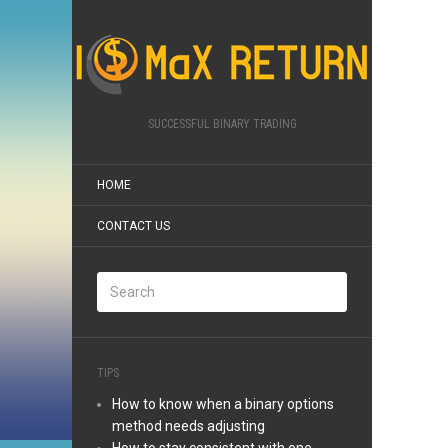
SUCCESSFUL BINARY TRADING
HOME
CONTACT US
TIPS
How to know when a binary options
method needs adjusting