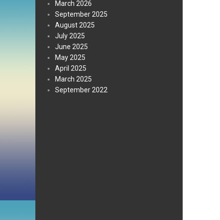
March 2026
September 2025
August 2025
July 2025
June 2025
May 2025
April 2025
March 2025
September 2022