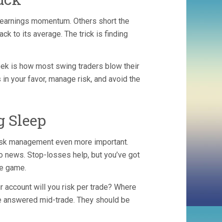
e earnings momentum. Others short the
ck to its average. The trick is finding
ek is how most swing traders blow their
s in your favor, manage risk, and avoid the
 Sleep
risk management even more important.
ro news. Stop-losses help, but you’ve got
he game.
r account will you risk per trade? Where
be answered mid-trade. They should be