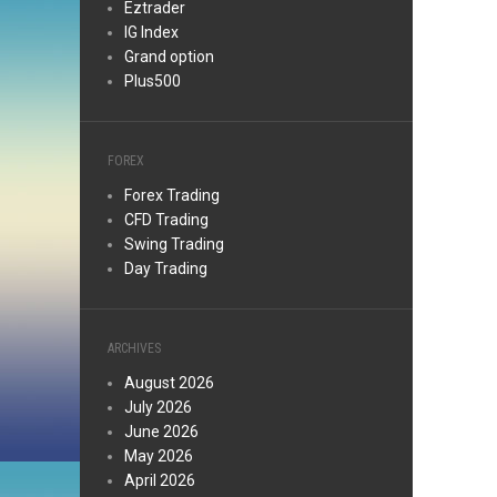
Eztrader
IG Index
Grand option
Plus500
FOREX
Forex Trading
CFD Trading
Swing Trading
Day Trading
ARCHIVES
August 2026
July 2026
June 2026
May 2026
April 2026