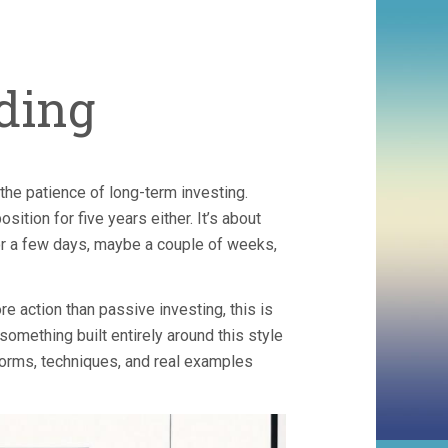
ding
the patience of long-term investing.
osition for five years either. It’s about
r a few days, maybe a couple of weeks,
re action than passive investing, this is
 something built entirely around this style
orms, techniques, and real examples