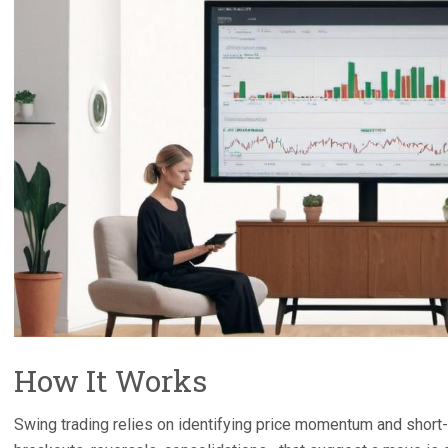
How It Works
Swing trading relies on identifying price momentum and short-