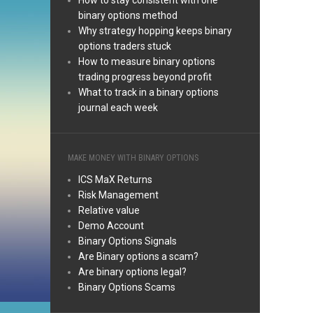
How to stay consistent with one
binary options method
Why strategy hopping keeps binary
options traders stuck
How to measure binary options
trading progress beyond profit
What to track in a binary options
journal each week
MAKE MONEY WITH BINARY OPTIONS
ICS MaX Returns
Risk Management
Relative value
Demo Account
Binary Options Signals
Are Binary options a scam?
Are binary options legal?
Binary Options Scams