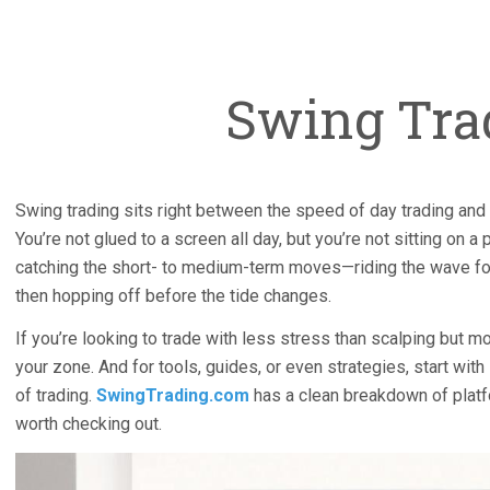
Swing Tra
Swing trading sits right between the speed of day trading and 
You’re not glued to a screen all day, but you’re not sitting on a p
catching the short- to medium-term moves—riding the wave fo
then hopping off before the tide changes.
If you’re looking to trade with less stress than scalping but mo
your zone. And for tools, guides, or even strategies, start with
of trading.
SwingTrading.com
has a clean breakdown of platf
worth checking out.