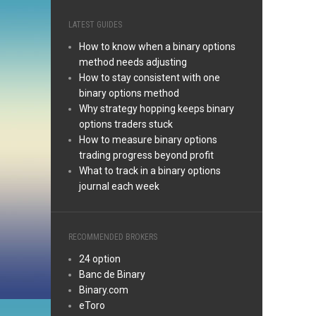
LATEST GUIDES
How to know when a binary options
method needs adjusting
How to stay consistent with one
binary options method
Why strategy hopping keeps binary
options traders stuck
How to measure binary options
trading progress beyond profit
What to track in a binary options
journal each week
RECOMMENDED BROKERS
24 option
Banc de Binary
Binary.com
eToro