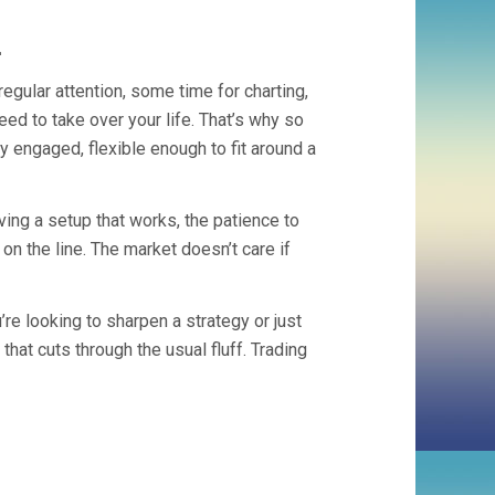
.
regular attention, some time for charting,
need to take over your life. That’s why so
y engaged, flexible enough to fit around a
ing a setup that works, the patience to
 on the line. The market doesn’t care if
re looking to sharpen a strategy or just
 that cuts through the usual fluff. Trading