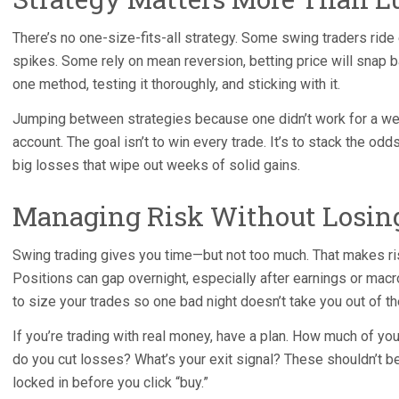
There’s no one-size-fits-all strategy. Some swing traders rid
spikes. Some rely on mean reversion, betting price will snap ba
one method, testing it thoroughly, and sticking with it.
Jumping between strategies because one didn’t work for a we
account. The goal isn’t to win every trade. It’s to stack the odd
big losses that wipe out weeks of solid gains.
Managing Risk Without Losing
Swing trading gives you time—but not too much. That makes 
Positions can gap overnight, especially after earnings or mac
to size your trades so one bad night doesn’t take you out of t
If you’re trading with real money, have a plan. How much of you
do you cut losses? What’s your exit signal? These shouldn’t 
locked in before you click “buy.”